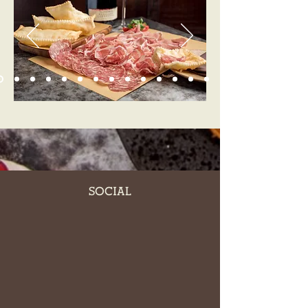
SOCIAL