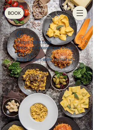
BOOK
Widget Didn’t Load
Check your internet and refresh
this page.
If that doesn’t work, contact us.
© 2012 FOOD ROOTS