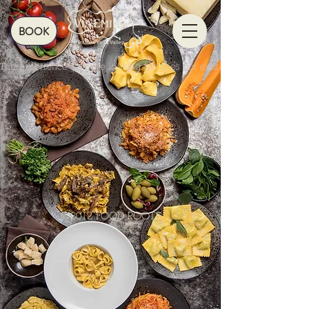
BOOK
The experience you are looking for does not exist.
© 2012 FOOD ROOTS